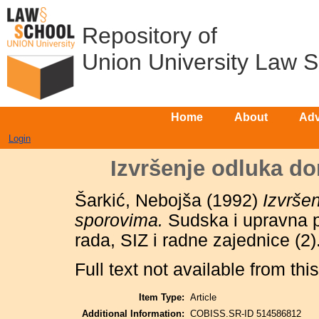
Repository of
Union University Law 
Home
About
Adv
Login
Izvršenje odluka d
Šarkić, Nebojša
(1992)
Izvrše
sporovima.
Sudska i upravna p
rada, SIZ i radne zajednice (2
Full text not available from this
Item Type:
Article
Additional Information:
COBISS.SR-ID 514586812