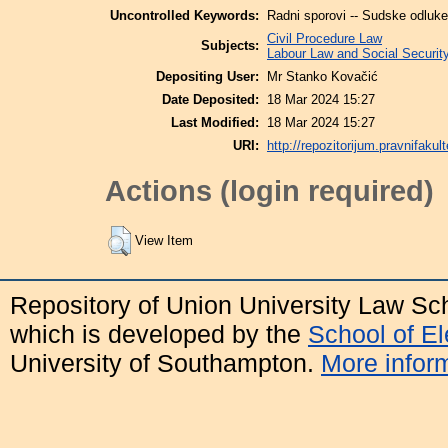
Uncontrolled Keywords:
Radni sporovi -- Sudske odluke 
Civil Procedure Law
Subjects:
Labour Law and Social Securit
Depositing User:
Mr Stanko Kovačić
Date Deposited:
18 Mar 2024 15:27
Last Modified:
18 Mar 2024 15:27
URI:
http://repozitorijum.pravnifakult
Actions (login required)
View Item
Repository of Union University Law Sc
which is developed by the
School of E
University of Southampton.
More inform