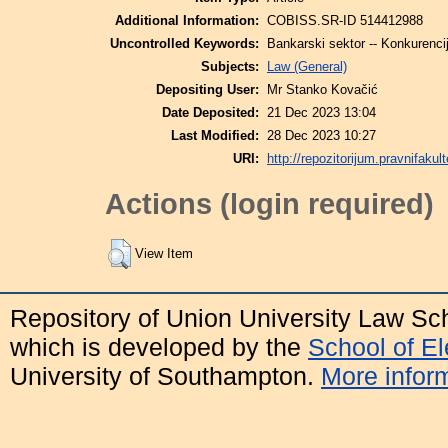
Additional Information:
COBISS.SR-ID 514412988
Uncontrolled Keywords:
Bankarski sektor -- Konkurenci
Subjects:
Law (General)
Depositing User:
Mr Stanko Kovačić
Date Deposited:
21 Dec 2023 13:04
Last Modified:
28 Dec 2023 10:27
URI:
http://repozitorijum.pravnifakult
Actions (login required)
View Item
Repository of Union University Law Sc
which is developed by the
School of E
University of Southampton.
More inform