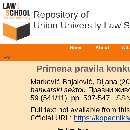
Repository of
Union University Law 
Home
About
Adv
Login
Primena pravila konku
Marković-Bajalović, Dijana
(20
bankarski sektor.
Правни живот
59 (541/11). pp. 537-547. IS
Full text not available from this
Official URL:
https://kopaonik
Item Type:
Article