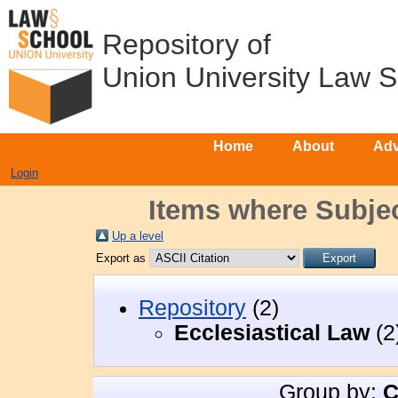
Repository of
Union University Law 
Home
About
Adv
Login
Items where Subjec
Up a level
Export as
Repository
(2)
Ecclesiastical Law
(2
Group by:
C