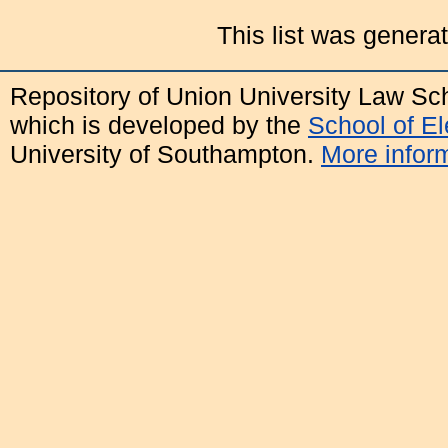
This list was gener
Repository of Union University Law Sc
which is developed by the
School of E
University of Southampton.
More inform