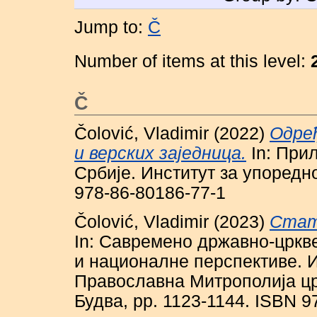
Jump to:
Č
Number of items at this level:
Č
Čolović, Vladimir
(2022)
Одре
и верских заједница.
In: При
Србије. Институт за упоредно
978-86-80186-77-1
Čolović, Vladimir
(2023)
Стат
In: Савремено државно-цркв
и националне перспективе. И
Православна Митрополија цр
Будва, pp. 1123-1144. ISBN 9