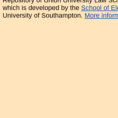
Repository of Union University Law Sc
which is developed by the
School of E
University of Southampton.
More inform