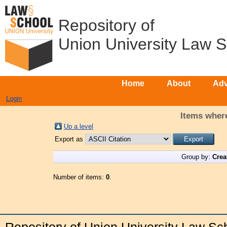
Repository of
Union University Law 
Home
About
Adv
Login
Items where
Up a level
Export as
Group by:
Crea
Number of items:
0
.